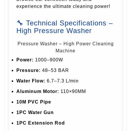
experience the ultimate cleaning power!
🔧 Technical Specifications –
High Pressure Washer
Pressure Washer – High Power Cleaning
Machine
Power:
1000–900W
Pressure:
48–53 BAR
Water Flow:
6.7–7.3 L/min
Aluminum Motor:
110×90MM
10M PVC Pipe
1PC Water Gun
1PC Extension Rod