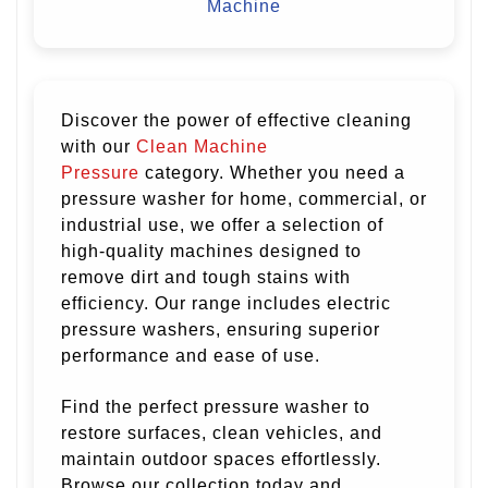
Machine
Discover the power of effective cleaning
with our
Clean Machine
Pressure
category. Whether you need a
pressure washer for home, commercial, or
industrial use, we offer a selection of
high-quality machines designed to
remove dirt and tough stains with
efficiency. Our range includes electric
pressure washers, ensuring superior
performance and ease of use.
Find the perfect pressure washer to
restore surfaces, clean vehicles, and
maintain outdoor spaces effortlessly.
Browse our collection today and