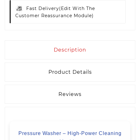
Fast Delivery
(edit With The
Customer Reassurance Module)
Description
Product Details
Reviews
Pressure Washer – High-Power Cleaning