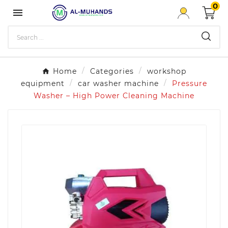
0

Home
Categories
workshop
equipment
car washer machine
Pressure
Washer – High Power Cleaning Machine