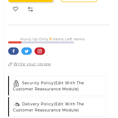
5
Hurry Up Only
Items Left Items
Write your review
Security Policy
(edit With The
Customer Reassurance Module)
Delivery Policy
(edit With The
Customer Reassurance Module)