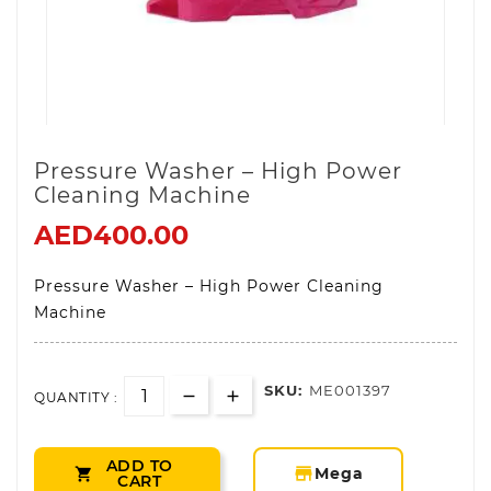
Pressure Washer – High Power
Cleaning Machine
AED400.00
Pressure Washer – High Power Cleaning
Machine
SKU:
ME001397
QUANTITY :
ADD TO
storefront
Mega

CART