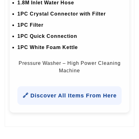
1.8M Inlet Water Hose
1PC Crystal Connector with Filter
1PC Filter
1PC Quick Connection
1PC White Foam Kettle
Pressure Washer – High Power Cleaning
Machine
🔗 Discover All Items From Here