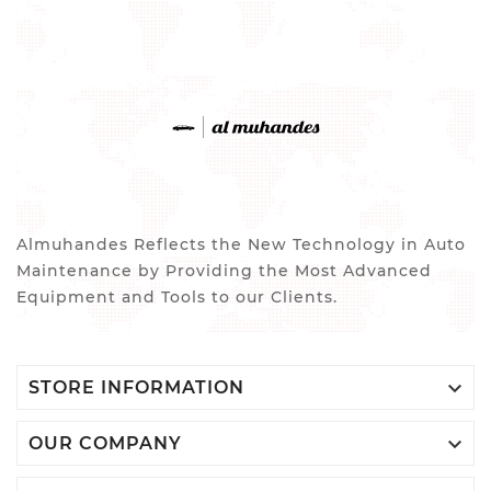
Almuhandes Reflects the New Technology in Auto
Maintenance by Providing the Most Advanced
Equipment and Tools to our Clients.

STORE INFORMATION

OUR COMPANY