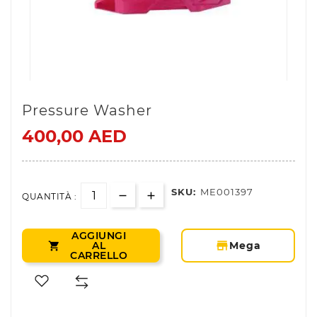
Pressure Washer
400,00 AED
SKU:
ME001397
QUANTITÀ :
AGGIUNGI
storefront
AL
Mega

CARRELLO