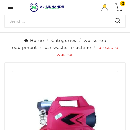
0

Home
Categories
workshop
equipment
car washer machine
pressure
washer