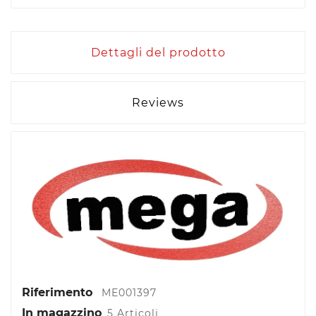
Dettagli del prodotto
Reviews
Riferimento
ME001397
In magazzino
5 Articoli