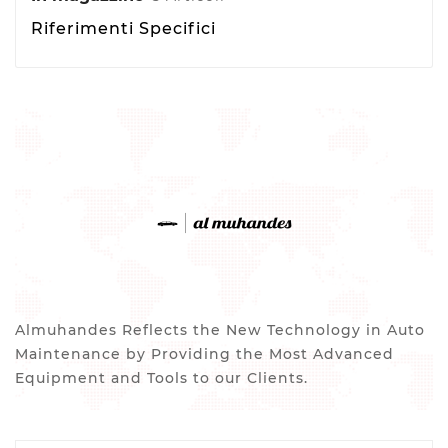
Riferimenti Specifici
Almuhandes Reflects the New Technology in Auto
Maintenance by Providing the Most Advanced
Equipment and Tools to our Clients.