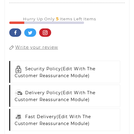
5
Hurry Up Only
Items Left Items
Write your review
Security Policy
(edit With The
Customer Reassurance Module)
Delivery Policy
(edit With The
Customer Reassurance Module)
Fast Delivery
(edit With The
Customer Reassurance Module)