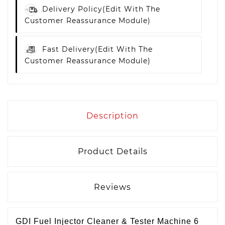
Delivery Policy
(edit With The
Customer Reassurance Module)
Fast Delivery
(edit With The
Customer Reassurance Module)
Description
Product Details
Reviews
GDI Fuel Injector Cleaner & Tester Machine 6