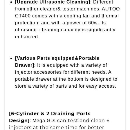
[Upgrade Ultrasonic Cleaning]
: Different
from other cleaner& tester machines, AUTOO
CT400 comes with a cooling fan and thermal
protection, and with a power of 60w, its
ultrasonic cleaning capacity is significantly
enhanced.
[Various Parts equipped&Portable
Drawer]
: It is equipped with a variety of
injector accessories for different needs. A
portable drawer at the bottom is designed to
store a variety of parts and for easy access.
[6-Cylinder & 2 Draining Ports
Design]
:
can test and clean 6
Mega GDI
injectors at the same time for better