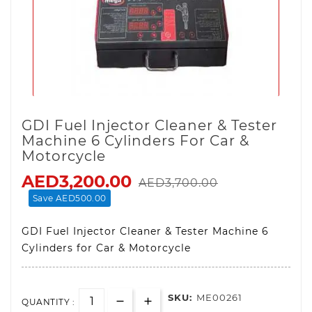
GDI Fuel Injector Cleaner & Tester
Machine 6 Cylinders For Car &
Motorcycle
AED3,200.00
AED3,700.00
Save AED500.00
GDI Fuel Injector Cleaner & Tester Machine 6
Cylinders for Car & Motorcycle
SKU:
ME00261
QUANTITY :