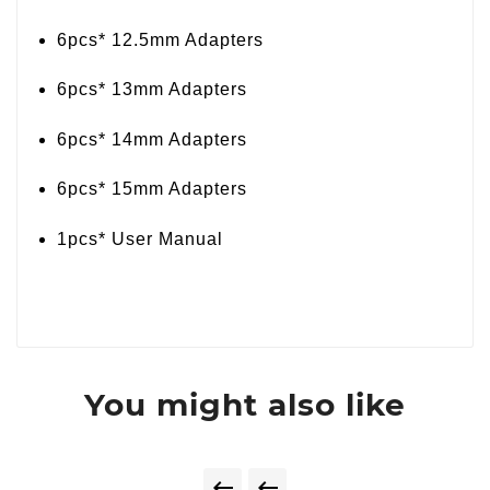
6pcs* 12.5mm Adapters
6pcs* 13mm Adapters
6pcs* 14mm Adapters
6pcs* 15mm Adapters
1pcs* User Manual
You might also like

