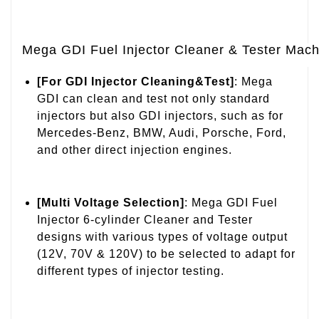
Mega GDI Fuel Injector Cleaner & Tester Mach
[For GDI Injector Cleaning&Test]
: Mega
GDI can clean and test not only standard
injectors but also GDI injectors, such as for
Mercedes-Benz, BMW, Audi, Porsche, Ford,
and other direct injection engines.
[Multi Voltage Selection]
: Mega GDI Fuel
Injector 6-cylinder Cleaner and Tester
designs with various types of voltage output
(12V, 70V & 120V) to be selected to adapt for
different types of injector testing.