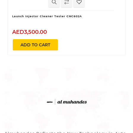
Launch Injector Cleaner Tester CNC602A
AED3,500.00
ADD TO CART