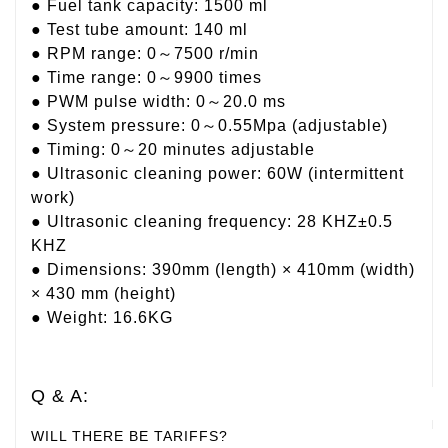
● Fuel tank capacity: 1500 ml
● Test tube amount: 140 ml
● RPM range: 0～7500 r/min
● Time range: 0～9900 times
● PWM pulse width: 0～20.0 ms
● System pressure: 0～0.55Mpa (adjustable)
● Timing: 0～20 minutes adjustable
● Ultrasonic cleaning power: 60W (intermittent
work)
● Ultrasonic cleaning frequency: 28 KHZ±0.5
KHZ
● Dimensions: 390mm (length) × 410mm (width)
× 430 mm (height)
● Weight: 16.6KG
Q & A:
WILL THERE BE TARIFFS?