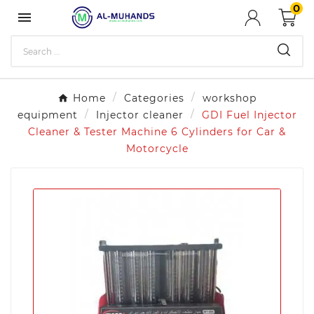
0

Home
Categories
workshop
equipment
Injector cleaner
GDI Fuel Injector
Cleaner & Tester Machine 6 Cylinders for Car &
Motorcycle