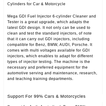
Cylinders for Car & Motorcycle
Mega GDI Fuel Injector 6-cylinder Cleaner and
Tester is a great upgrade, which adapts the
latest GDI design. It not only can be used to
clean and test the standard injectors, of note
that it can carry out GDI injectors, including
compatible for Benz, BMW, AUDI, Porsche. It
comes with multi voltages available for GDI
injectors, which enables to adapt for different
types of injector testing. The machine is the
necessary and preferred equipment for the
automotive serving and maintenance, research,
and teaching training departments.
Support For 99% Cars & Motorcycles