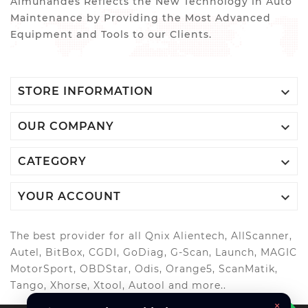
Almuhandes Reflects the New Technology in Auto
Maintenance by Providing the Most Advanced
Equipment and Tools to our Clients.

STORE INFORMATION

OUR COMPANY

CATEGORY

YOUR ACCOUNT
The best provider for all Qnix Alientech, AllScanner,
Autel, BitBox, CGDI, GoDiag, G-Scan, Launch, MAGIC
MotorSport, OBDStar, Odis, Orange5, ScanMatik,
Tango, Xhorse, Xtool, Autool and more..
×