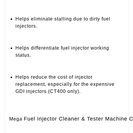
Helps eliminate stalling due to dirty fuel
injectors.
Helps differentiate fuel injector working
status.
Helps reduce the cost of injector
replacement, especially for the expensive
GDI injectors (CT400 only).
Fuel Injector Cleaner & Tester Machine 
Mega