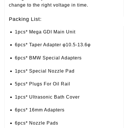
change to the right voltage in time.
Packing List:
1pcs* Mega GDI Main Unit
6pcs* Taper Adapter φ10.5-13.6φ
6pcs* BMW Special Adapters
1pcs* Special Nozzle Pad
5pcs* Plugs For Oil Rail
1pcs* Ultrasonic Bath Cover
6pcs* 16mm Adapters
6pcs* Nozzle Pads