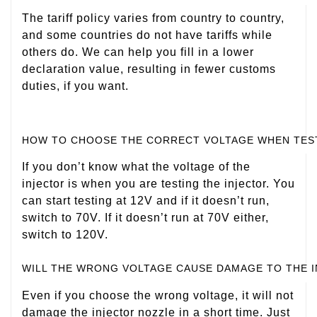
The tariff policy varies from country to country,
and some countries do not have tariffs while
others do. We can help you fill in a lower
declaration value, resulting in fewer customs
duties, if you want.
HOW TO CHOOSE THE CORRECT VOLTAGE WHEN TES
If you don’t know what the voltage of the
injector is when you are testing the injector. You
can start testing at 12V and if it doesn’t run,
switch to 70V. If it doesn’t run at 70V either,
switch to 120V.
WILL THE WRONG VOLTAGE CAUSE DAMAGE TO THE 
Even if you choose the wrong voltage, it will not
damage the injector nozzle in a short time. Just