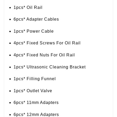
1pcs* Oil Rail
6pcs* Adapter Cables
1pcs* Power Cable
4pcs* Fixed Screws For Oil Rail
4pcs* Fixed Nuts For Oil Rail
1pcs* Ultrasonic Cleaning Bracket
1pcs* Filling Funnel
1pcs* Outlet Valve
6pcs* 11mm Adapters
6pcs* 12mm Adapters