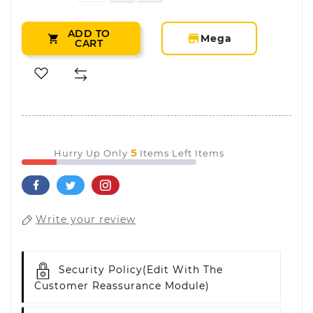
ADD TO
storefront
Mega

CART
5
Hurry Up Only
Items Left Items
Write your review
Security Policy
(edit With The
Customer Reassurance Module)