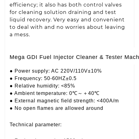
efficiency; it also has both control valves
for cleaning solution draining and test
liquid recovery. Very easy and convenient
to deal with and no worries about leaving
a mess.
Mega GDI Fuel Injector Cleaner & Tester Mac
● Power supply: AC 220V/110V±10%
● Frequency: 50-60HZ±0.5
● Relative humidity: <85%
● Ambient temperature: 0℃～＋40℃
● External magnetic field strength: <400A/m
● No open flames are allowed around
Technical parameter: