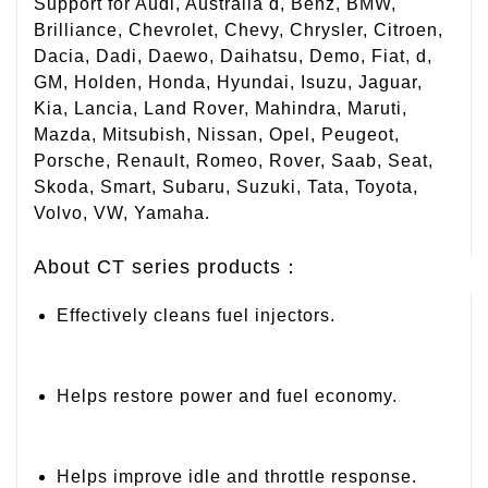
Support for Audi, Australia d, Benz, BMW,
Brilliance, Chevrolet, Chevy, Chrysler, Citroen,
Dacia, Dadi, Daewo, Daihatsu, Demo, Fiat, d,
GM, Holden, Honda, Hyundai, Isuzu, Jaguar,
Kia, Lancia, Land Rover, Mahindra, Maruti,
Mazda, Mitsubish, Nissan, Opel, Peugeot,
Porsche, Renault, Romeo, Rover, Saab, Seat,
Skoda, Smart, Subaru, Suzuki, Tata, Toyota,
Volvo, VW, Yamaha.
About CT series products：
Effectively cleans fuel injectors.
Helps restore power and fuel economy.
Helps improve idle and throttle response.