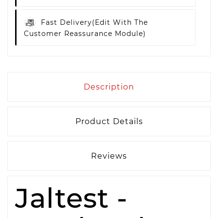
Fast Delivery
(edit With The
Customer Reassurance Module)
Description
Product Details
Reviews
Jaltest -