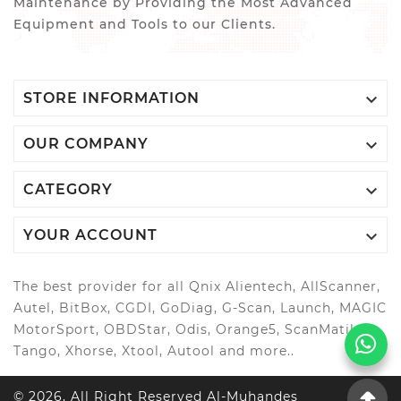
Maintenance by Providing the Most Advanced
Equipment and Tools to our Clients.

STORE INFORMATION

OUR COMPANY

CATEGORY

YOUR ACCOUNT
The best provider for all Qnix Alientech, AllScanner,
Autel, BitBox, CGDI, GoDiag, G-Scan, Launch, MAGIC
MotorSport, OBDStar, Odis, Orange5, ScanMatik,
Tango, Xhorse, Xtool, Autool and more..
© 2026, All Right Reserved Al-Muhandes