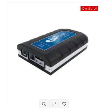
On Sale!