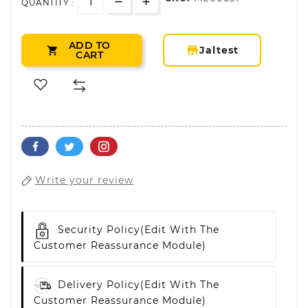
QUANTITY :
ADD TO
storefront
Jaltest

CART
Write your review
Security Policy
(edit With The
Customer Reassurance Module)
Delivery Policy
(edit With The
Customer Reassurance Module)