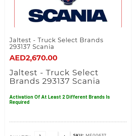
Jaltest - Truck Select Brands
293137 Scania
AED2,670.00
Jaltest - Truck Select
Brands 293137 Scania
Activation Of At Least 2 Different Brands Is
Required
SKU:
ME00637