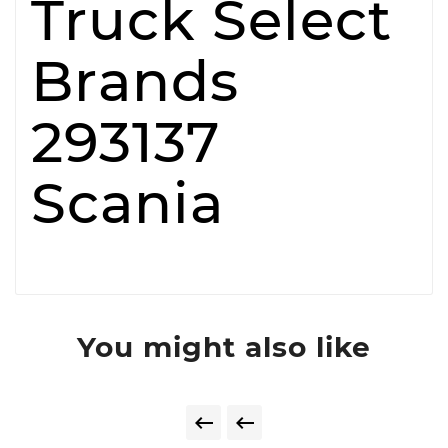
Truck Select
Brands
293137
Scania
You might also like

