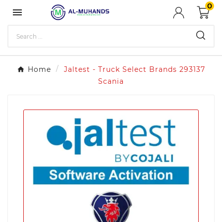
0

Home
Jaltest - Truck Select Brands 293137
Scania