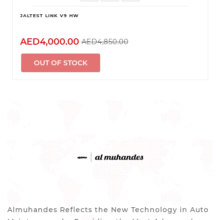
JALTEST LINK V9 HW
AED4,000.00
AED4,850.00
OUT OF STOCK
Almuhandes Reflects the New Technology in Auto