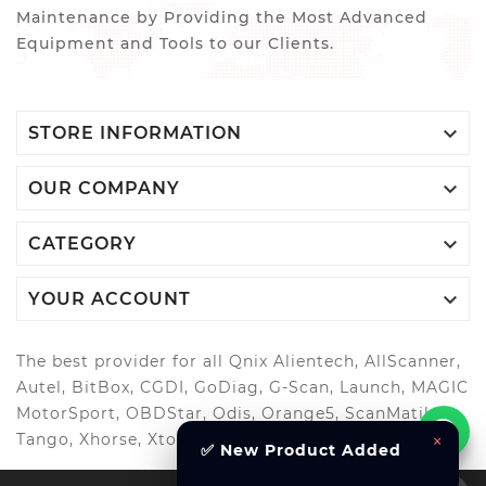
Maintenance by Providing the Most Advanced
Equipment and Tools to our Clients.

STORE INFORMATION

OUR COMPANY

CATEGORY

YOUR ACCOUNT
The best provider for all Qnix Alientech, AllScanner,
Autel, BitBox, CGDI, GoDiag, G-Scan, Launch, MAGIC
MotorSport, OBDStar, Odis, Orange5, ScanMatik,
Tango, Xhorse, Xtool, Autool and more..
×
✅ New Product Added