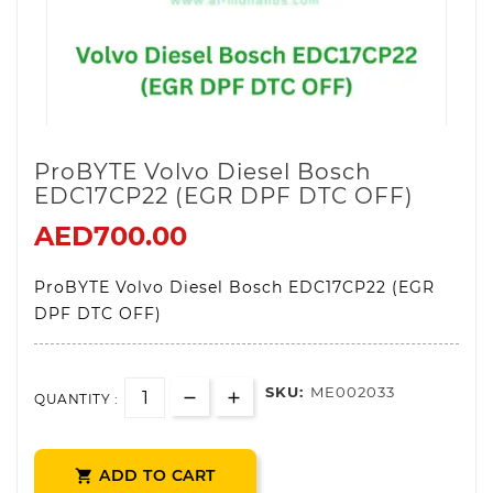
ProBYTE Volvo Diesel Bosch
EDC17CP22 (EGR DPF DTC OFF)
AED700.00
ProBYTE Volvo Diesel Bosch EDC17CP22 (EGR
DPF DTC OFF)
SKU:
ME002033
QUANTITY :
ADD TO CART
