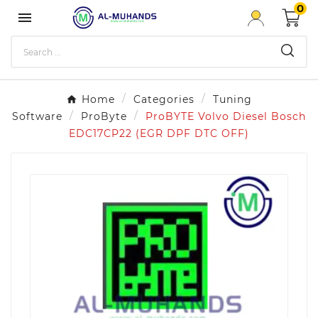
0

Home
Categories
Tuning
Software
ProByte
ProBYTE Volvo Diesel Bosch
EDC17CP22 (EGR DPF DTC OFF)