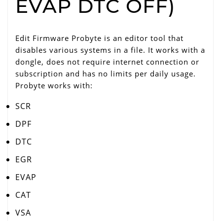
EVAP DTC OFF)
Edit Firmware Probyte is an editor tool that
disables various systems in a file. It works with a
dongle, does not require internet connection or
subscription and has no limits per daily usage.
Probyte works with:
SCR
DPF
DTC
EGR
EVAP
CAT
VSA