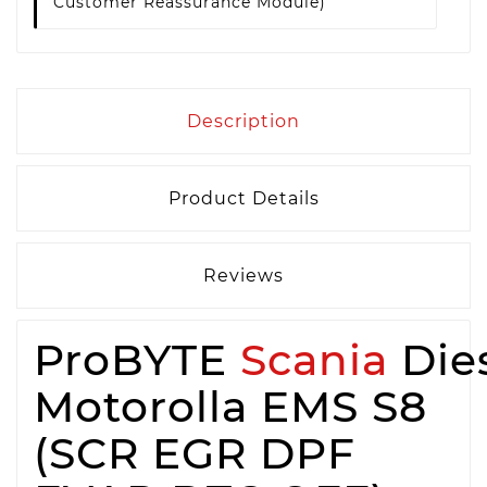
Customer Reassurance Module)
Description
Product Details
Reviews
ProBYTE
Scania
Die
Motorolla EMS S8
(SCR EGR DPF