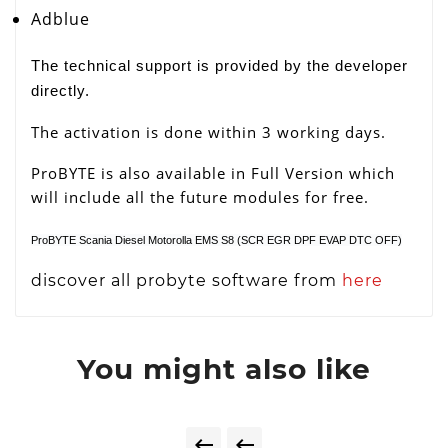
Adblue
The technical support is provided by the developer
directly.
The activation is done within 3 working days.
ProBYTE is also available in Full Version which
will include all the future modules for free.
ProBYTE Scania Diesel Motorolla EMS S8 (SCR EGR DPF EVAP DTC OFF)
discover all probyte software from
here
You might also like

