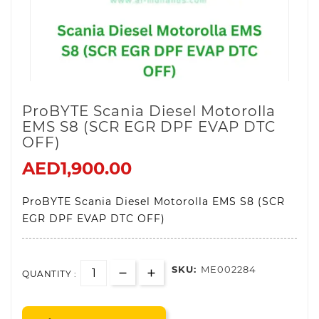
ProBYTE Scania Diesel Motorolla
EMS S8 (SCR EGR DPF EVAP DTC
OFF)
AED1,900.00
ProBYTE Scania Diesel Motorolla EMS S8 (SCR
EGR DPF EVAP DTC OFF)
SKU:
ME002284
QUANTITY :