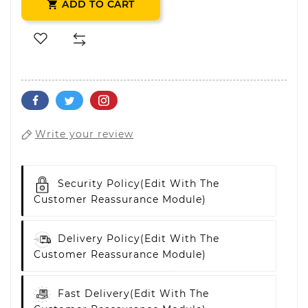
ADD TO CART

Write your review
Security Policy
(edit With The
Customer Reassurance Module)
Delivery Policy
(edit With The
Customer Reassurance Module)
Fast Delivery
(edit With The