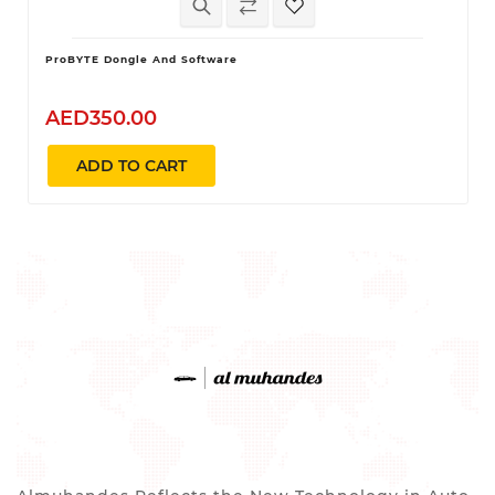
ProBYTE Dongle And Software
AED350.00
ADD TO CART