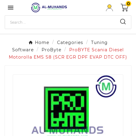
0

Home
Categories
Tuning
Software
ProByte
ProBYTE Scania Diesel
Motorolla EMS S8 (SCR EGR DPF EVAP DTC OFF)