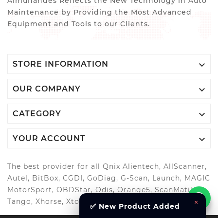
Almuhandes Reflects the New Technology in Auto
Maintenance by Providing the Most Advanced
Equipment and Tools to our Clients.

STORE INFORMATION

OUR COMPANY

CATEGORY

YOUR ACCOUNT
The best provider for all Qnix Alientech, AllScanner,
Autel, BitBox, CGDI, GoDiag, G-Scan, Launch, MAGIC
MotorSport, OBDStar, Odis, Orange5, ScanMatik,
×
Tango, Xhorse, Xtool, Autool and more..
✅ New Product Added