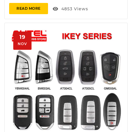
visibility
4853
Views
READ MORE
19
NOV