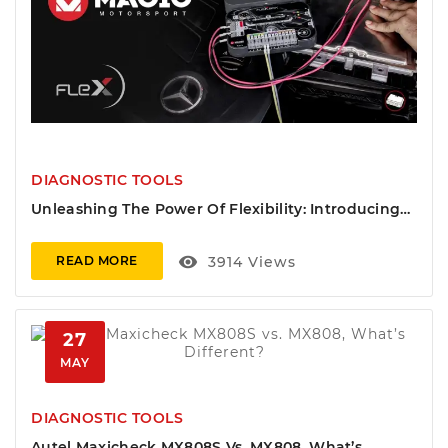
DIAGNOSTIC TOOLS
Unleashing The Power Of Flexibility: Introducing
Magic FLS0.5M - Full Flex SW Master Package
visibility
3914
Views
READ MORE
27
MAY
DIAGNOSTIC TOOLS
Autel Maxicheck MX808S Vs. MX808, What’s