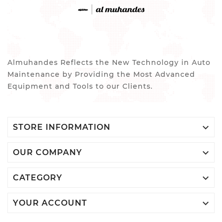
Almuhandes Reflects the New Technology in Auto
Maintenance by Providing the Most Advanced
Equipment and Tools to our Clients.

STORE INFORMATION

OUR COMPANY

CATEGORY

YOUR ACCOUNT