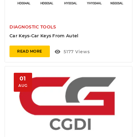
DIAGNOSTIC TOOLS
Car Keys-Car Keys From Autel
visibility
5177
Views
READ MORE
01
AUG