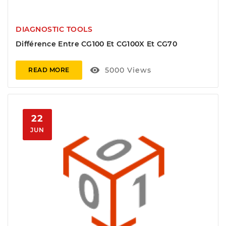
DIAGNOSTIC TOOLS
Différence Entre CG100 Et CG100X Et CG70
visibility
5000
Views
READ MORE
22
JUN