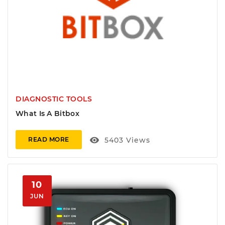
DIAGNOSTIC TOOLS
What Is A Bitbox
visibility
5403
Views
READ MORE
10
JUN