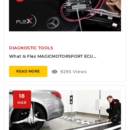
DIAGNOSTIC TOOLS
What Is Flex MAGICMOTORSPORT ECU
Programmer And Full Explanation
visibility
9295
Views
READ MORE
18
MAR