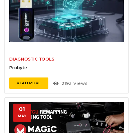
DIAGNOSTIC TOOLS
Probyte
visibility
2193
Views
READ MORE
01
MAY