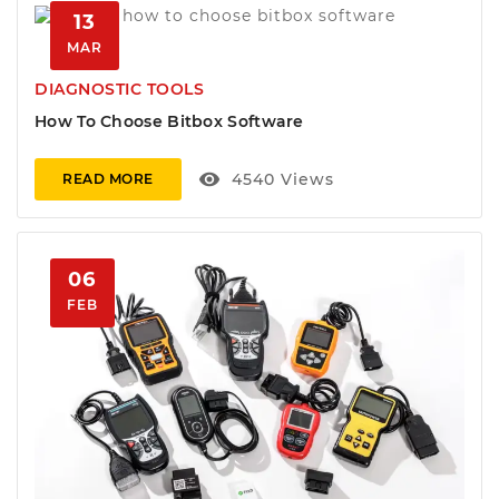
13
MAR
DIAGNOSTIC TOOLS
How To Choose Bitbox Software
visibility
4540
Views
READ MORE
06
FEB