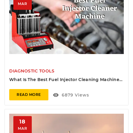
MAR
DIAGNOSTIC TOOLS
What Is The Best Fuel Injector Cleaning Machine
On The Market?
visibility
6879
Views
READ MORE
18
MAR