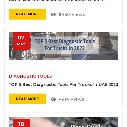
Different?
visibility
9450
Views
READ MORE
07
MAY
DIAGNOSTIC TOOLS
TOP 5 Best Diagnostic Tools For Trucks In UAE 2023
visibility
4914
Views
READ MORE
18