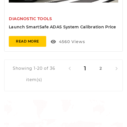
DIAGNOSTIC TOOLS
Launch SmartSafe ADAS System Calibration Price
visibility
4560
Views
READ MORE
1


Showing 1-20 of 36
2
item(s)