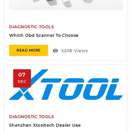
DIAGNOSTIC TOOLS
Which Obd Scanner To Choose
visibility
5208
Views
READ MORE
07
DEC
DIAGNOSTIC TOOLS
Shenzhen Xtooltech Dealer Uae