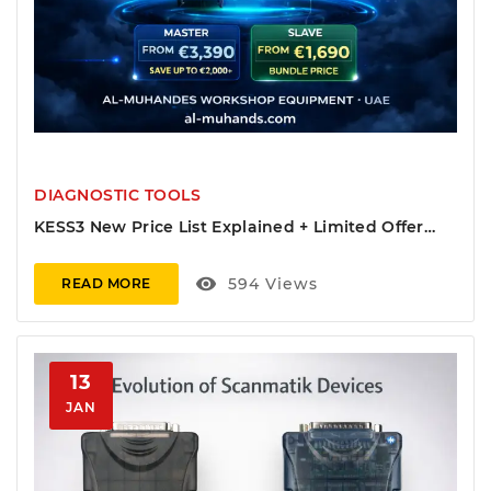
DIAGNOSTIC TOOLS
KESS3 New Price List Explained + Limited Offer
(OBD + Bench/Boot Bundle)
visibility
594
Views
READ MORE
13
JAN