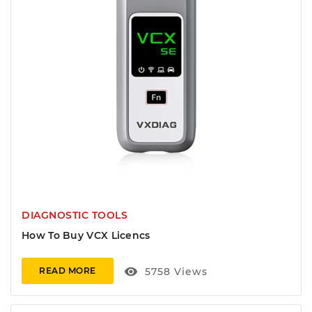
DIAGNOSTIC TOOLS
How To Buy VCX Licencs
visibility
5758
Views
READ MORE