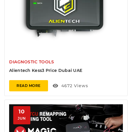
DIAGNOSTIC TOOLS
Alientech Kess3 Price Dubai UAE
visibility
4672
Views
READ MORE
10
JUN