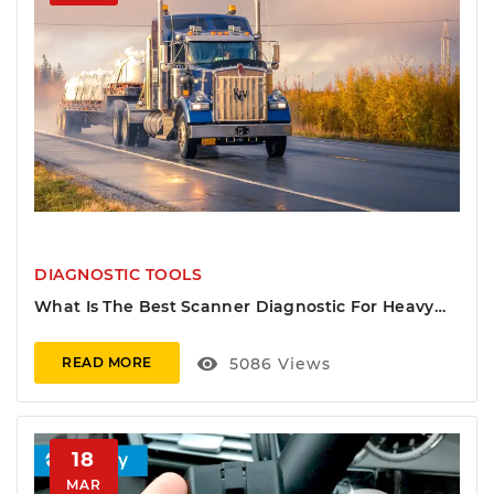
DIAGNOSTIC TOOLS
What Is The Best Scanner Diagnostic For Heavy
Duty Vehicles
visibility
5086
Views
READ MORE
18
MAR