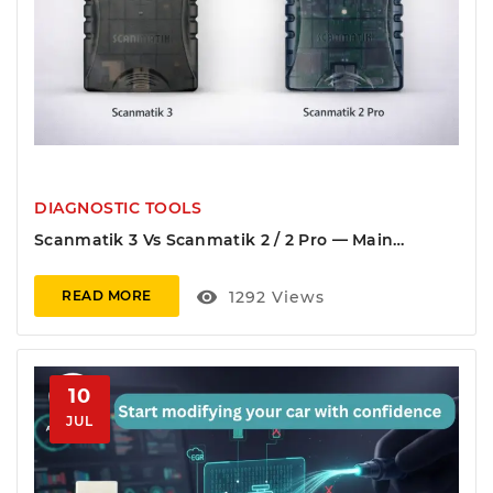
DIAGNOSTIC TOOLS
Scanmatik 3 Vs Scanmatik 2 / 2 Pro — Main
Differences (CAN-FD, DoIP, Wi-Fi)
visibility
1292
Views
READ MORE
10
JUL