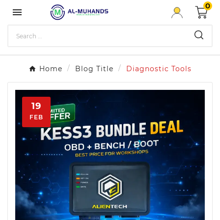
0

Home
Blog Title
Diagnostic Tools
19
FEB