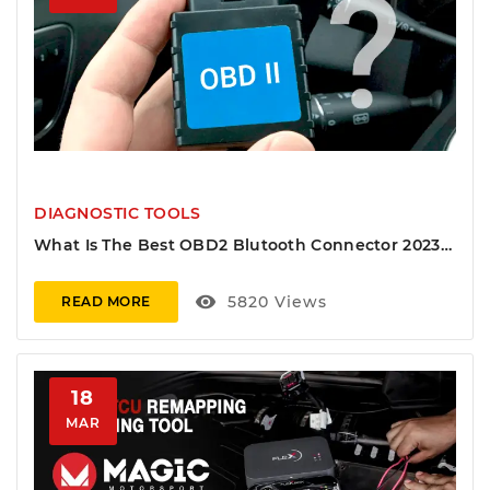
DIAGNOSTIC TOOLS
What Is The Best OBD2 Blutooth Connector 2023
And Mobile Software 2023
visibility
5820
Views
READ MORE
18
MAR