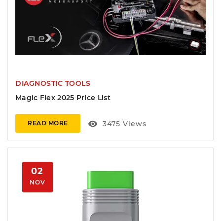
DIAGNOSTIC TOOLS
Magic Flex 2025 Price List
visibility
3475
Views
READ MORE
02
NOV