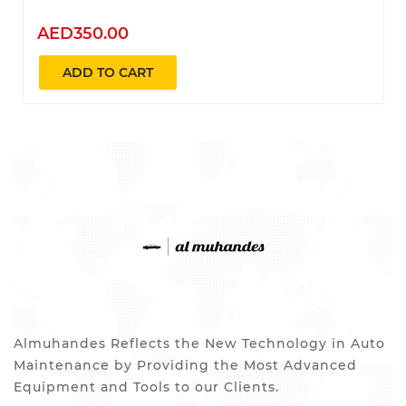
AED350.00
ADD TO CART
Almuhandes Reflects the New Technology in Auto
Maintenance by Providing the Most Advanced
Equipment and Tools to our Clients.