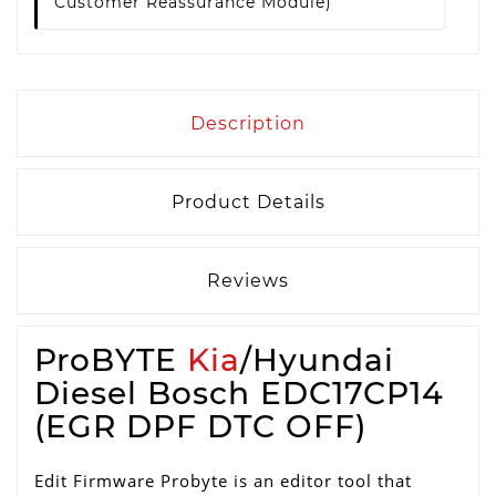
Customer Reassurance Module)
Description
Product Details
Reviews
ProBYTE
Kia
/Hyundai
Diesel Bosch EDC17CP14
(EGR DPF DTC OFF)
Edit Firmware Probyte is an editor tool that