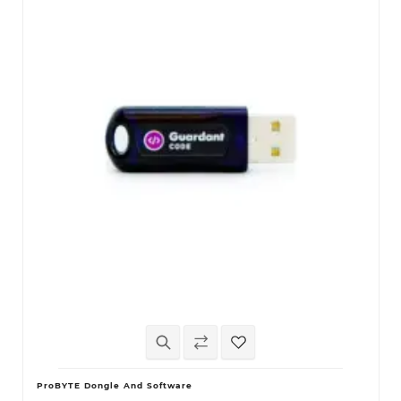
ProBYTE Dongle And Software