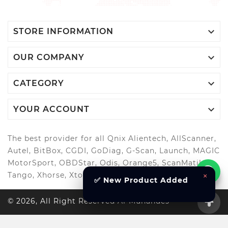

STORE INFORMATION

OUR COMPANY

CATEGORY

YOUR ACCOUNT
The best provider for all Qnix Alientech, AllScanner,
Autel, BitBox, CGDI, GoDiag, G-Scan, Launch, MAGIC
MotorSport, OBDStar, Odis, Orange5, ScanMatik,
Tango, Xhorse, Xtool, Autool and more..
×
✅ New Product Added
© 2026, All Right Reserved Al-Muhandes