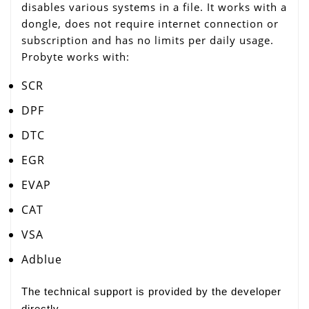
disables various systems in a file. It works with a
dongle, does not require internet connection or
subscription and has no limits per daily usage.
Probyte works with:
SCR
DPF
DTC
EGR
EVAP
CAT
VSA
Adblue
The technical support is provided by the developer
directly.