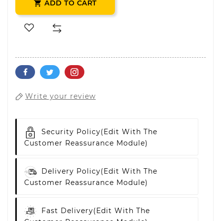
ADD TO CART

Write your review
Security Policy
(edit With The
Customer Reassurance Module)
Delivery Policy
(edit With The
Customer Reassurance Module)
Fast Delivery
(edit With The