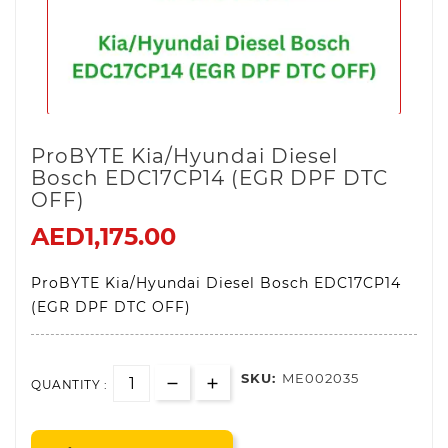
ProBYTE Kia/Hyundai Diesel
Bosch EDC17CP14 (EGR DPF DTC
OFF)
AED1,175.00
ProBYTE Kia/Hyundai Diesel Bosch EDC17CP14
(EGR DPF DTC OFF)
SKU:
ME002035
QUANTITY :