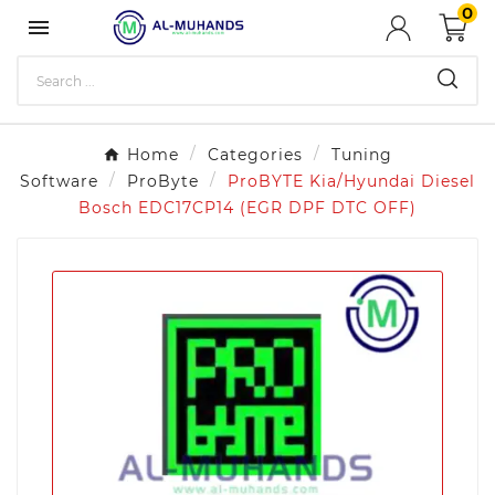
0

Home
Categories
Tuning
Software
ProByte
ProBYTE Kia/Hyundai Diesel
Bosch EDC17CP14 (EGR DPF DTC OFF)