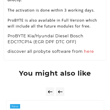
The activation is done within 3 working days.
ProBYTE is also available in Full Version which
will include all the future modules for free.
ProBYTE Kia/Hyundai Diesel Bosch
EDC17CP14 (EGR DPF DTC OFF)
discover all probyte software from
here
You might also like


New