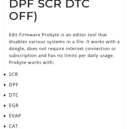
DPF SCR DTC
OFF)
Edit Firmware Probyte is an editor tool that
disables various systems in a file. It works with a
dongle, does not require internet connection or
subscription and has no limits per daily usage.
Probyte works with:
SCR
DPF
DTC
EGR
EVAP
CAT