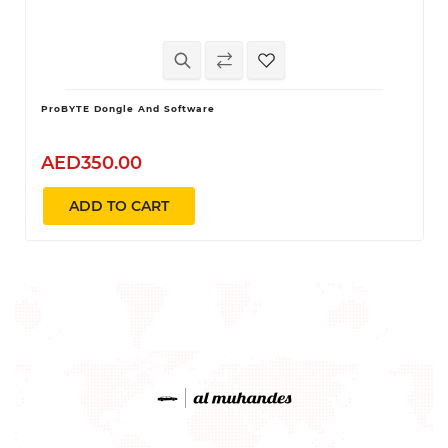
ProBYTE Dongle And Software
AED350.00
ADD TO CART