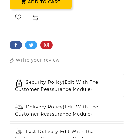
ADD TO CART

Write your review
Security Policy
(edit With The
Customer Reassurance Module)
Delivery Policy
(edit With The
Customer Reassurance Module)
Fast Delivery
(edit With The