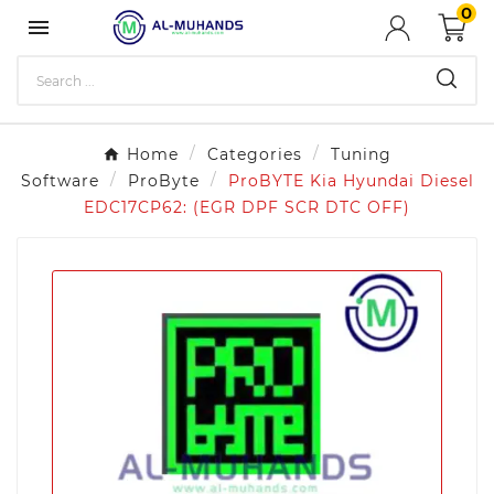
0

Home
Categories
Tuning
Software
ProByte
ProBYTE Kia Hyundai Diesel
EDC17CP62: (EGR DPF SCR DTC OFF)