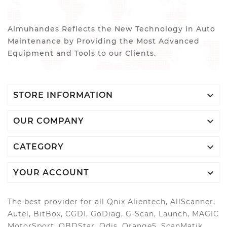
Almuhandes Reflects the New Technology in Auto
Maintenance by Providing the Most Advanced
Equipment and Tools to our Clients.

STORE INFORMATION

OUR COMPANY

CATEGORY

YOUR ACCOUNT
The best provider for all Qnix Alientech, AllScanner,
Autel, BitBox, CGDI, GoDiag, G-Scan, Launch, MAGIC
MotorSport, OBDStar, Odis, Orange5, ScanMatik,