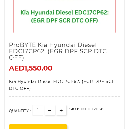
ProBYTE Kia Hyundai Diesel
EDC17CP62: (EGR DPF SCR DTC
OFF)
AED1,550.00
Kia Hyundai Diesel EDC17CP62: (EGR DPF SCR
DTC OFF)
SKU:
ME002036
QUANTITY :