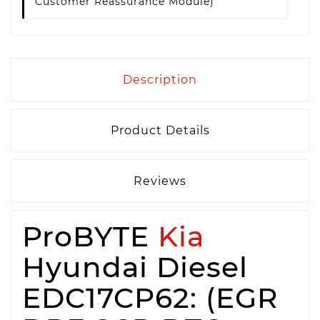
Customer Reassurance Module)
Description
Product Details
Reviews
ProBYTE
Kia
Hyundai Diesel
EDC17CP62: (EGR