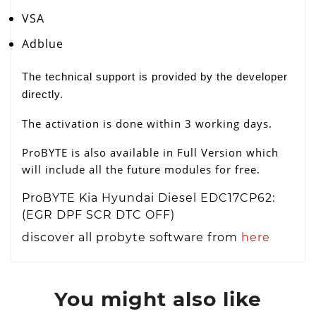
VSA
Adblue
The technical support is provided by the developer
directly.
The activation is done within 3 working days.
ProBYTE is also available in Full Version which
will include all the future modules for free.
ProBYTE Kia Hyundai Diesel EDC17CP62:
(EGR DPF SCR DTC OFF)
discover all probyte software from
here
You might also like