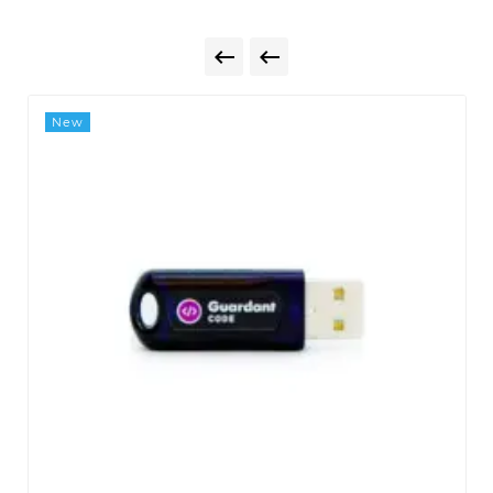


New