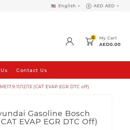
English
AED AED


0
My Cart
AED0.00
 Us
Contact Us
E17.9.11/12/13 (CAT EVAP EGR DTC off)
yundai Gasoline Bosch
3 (CAT EVAP EGR DTC Off)