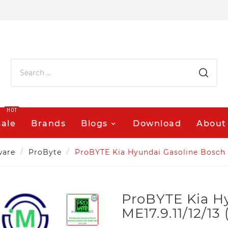
HOT
Sale
Brands
Blogs
Download
About
ware
ProByte
ProBYTE Kia Hyundai Gasoline Bosch M
ProBYTE Kia H
ME17.9.11/12/1