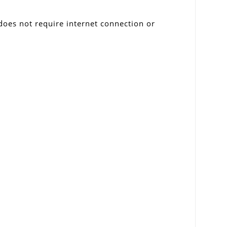
 does not require internet connection or