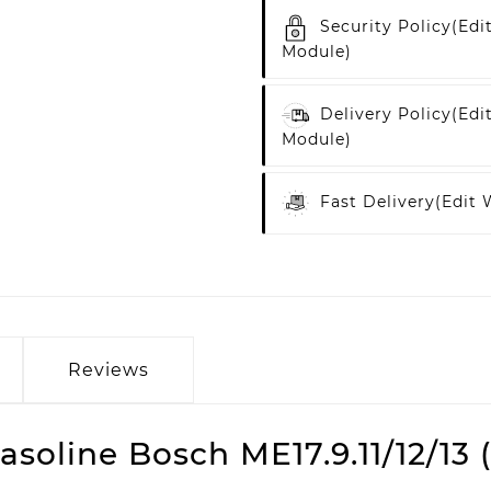
Security Policy
(edi
Module)
Delivery Policy
(edi
Module)
Fast Delivery
(edit
Reviews
soline Bosch ME17.9.11/12/1