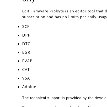
Edit Firmware Probyte is an editor tool that d
subscription and has no limits per daily usag
SCR
DPF
DTC
EGR
EVAP
CAT
VSA
Adblue
The technical support is provided by the develop