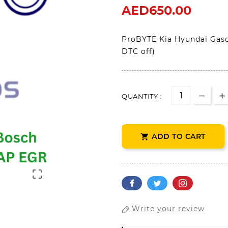
AED650.00
ProBYTE Kia Hyundai Gaso
DTC off)
QUANTITY :
ADD TO CART


Write your review