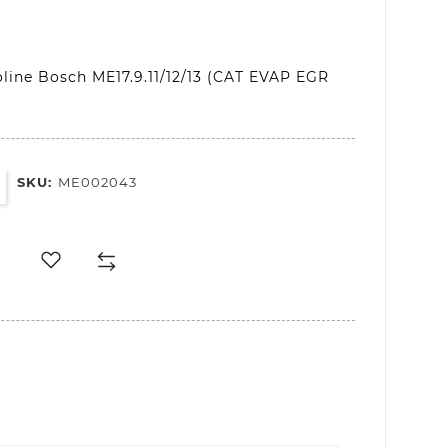
line Bosch ME17.9.11/12/13 (CAT EVAP EGR
SKU:
ME002043