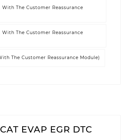
t With The Customer Reassurance
t With The Customer Reassurance
 With The Customer Reassurance Module)
3 (CAT EVAP EGR DTC