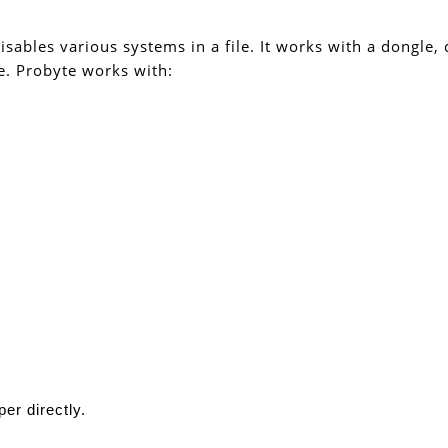
isables various systems in a file. It works with a dongle,
e. Probyte works with:
er directly.