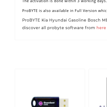
The activation is done within 3 working days.
ProBYTE is also available in Full Version whic
ProBYTE Kia Hyundai Gasoline Bosch ME1
discover all probyte software from
here