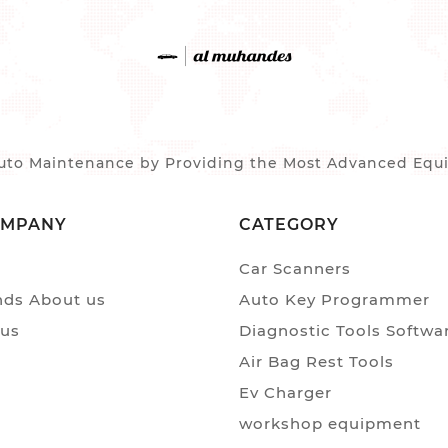
to Maintenance by Providing the Most Advanced Equip
OMPANY
CATEGORY
Car Scanners
ds About us
Auto Key Programmer
 us
Diagnostic Tools Softwa
Air Bag Rest Tools
Ev Charger
workshop equipment