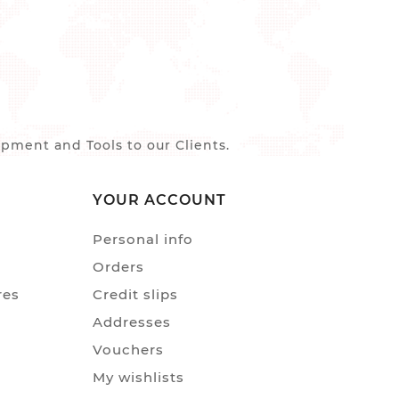
ment and Tools to our Clients.
YOUR ACCOUNT
Personal info
Orders
res
Credit slips
Addresses
Vouchers
My wishlists