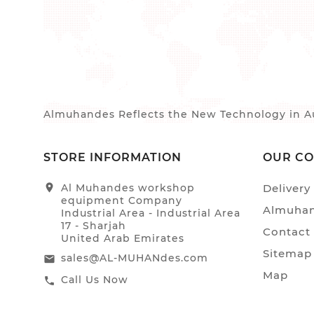
Almuhandes Reflects the New Technology in Au
STORE INFORMATION
OUR C
location_on
Al Muhandes workshop
Delivery
equipment Company
Almuhan
Industrial Area - Industrial Area
17 - Sharjah
Contact
United Arab Emirates
Sitemap
sales@AL-MUHANdes.com
email
Map
Call Us Now
call