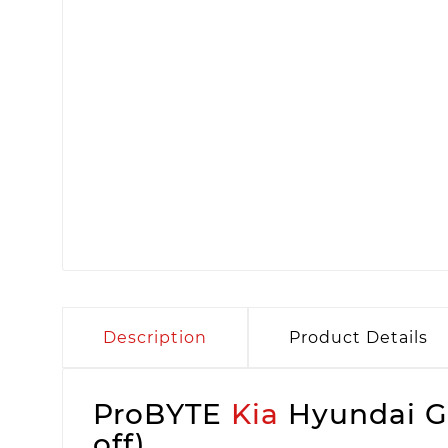
Description
Product Details
ProBYTE
Kia
Hyundai Ga
off)