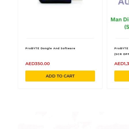
ProBYTE Dongle And Software
ProBYTE
(SCR DP
AED350.00
AED1,
ADD TO CART