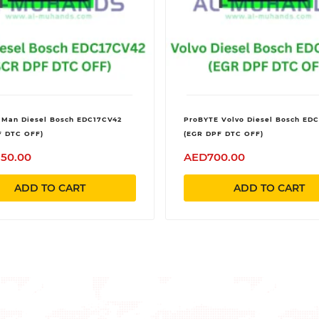
 Man Diesel Bosch EDC17CV42
ProBYTE Volvo Diesel Bosch ED
F DTC OFF)
(EGR DPF DTC OFF)
350.00
AED700.00
ADD TO CART
ADD TO CART