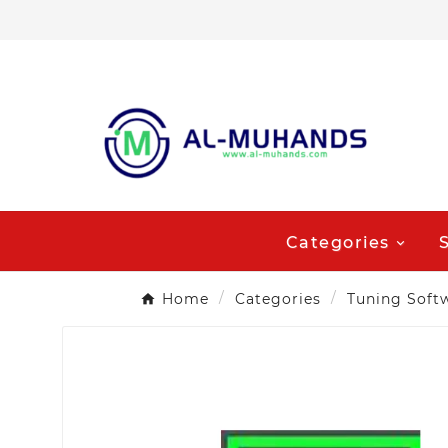
Categories
Home
Categories
Tuning Soft