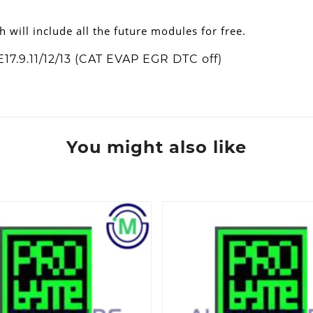
h will include all the future modules for free.
7.9.11/12/13 (CAT EVAP EGR DTC off)
You might also like