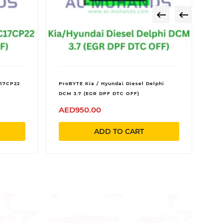


C17CP22
ProBYTE Kia / Hyundai Diesel Delphi
DCM 3.7 (EGR DPF DTC OFF)
AED950.00
ADD TO CART